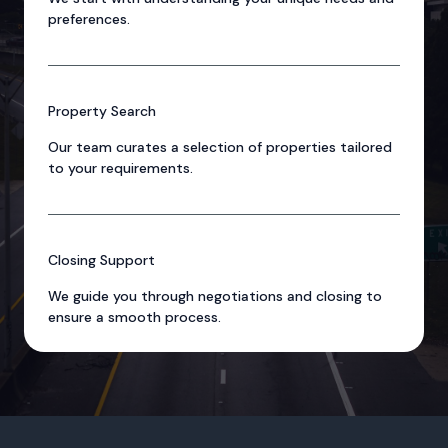
preferences.
Property Search
Our team curates a selection of properties tailored
to your requirements.
Closing Support
We guide you through negotiations and closing to
ensure a smooth process.