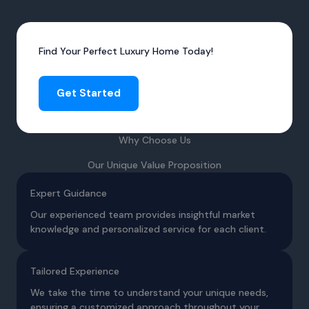
Find Your Perfect Luxury Home Today!
Get Started
Why Choose Us
Our Unique Value Proposition
Expert Guidance
Our experienced team provides insightful market
knowledge and personalized service for each client.
Tailored Experience
We take the time to understand your unique needs,
ensuring a customized approach throughout your