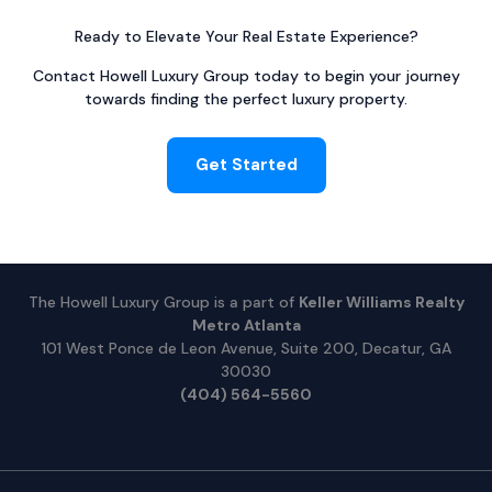
Ready to Elevate Your Real Estate Experience?
Contact Howell Luxury Group today to begin your journey
towards finding the perfect luxury property.
Get Started
The Howell Luxury Group is a part of
Keller Williams Realty
Metro Atlanta
101 West Ponce de Leon Avenue, Suite 200, Decatur, GA
30030
(404) 564-5560