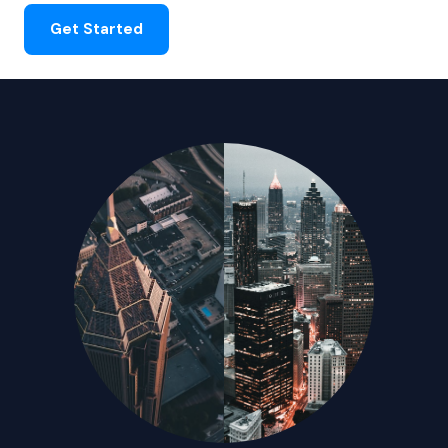
Get Started