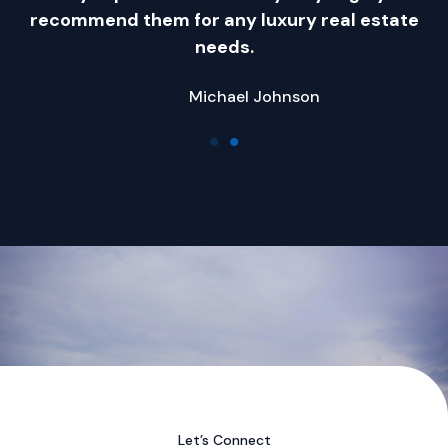
.
recommend them for any luxury real estate
needs.
Michael Johnson
Company Name
Let’s Connect