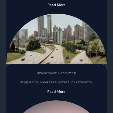
Read More
Investment Consulting
Insights for smart real estate investments.
Read More