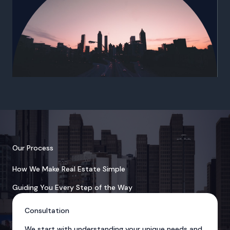
Our Process
How We Make Real Estate Simple
Guiding You Every Step of the Way
Consultation
We start with understanding your unique needs and