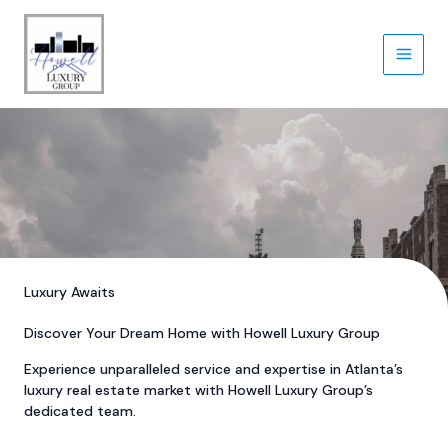
Skip
to
content
Luxury Awaits
Discover Your Dream Home with Howell Luxury Group
Experience unparalleled service and expertise in Atlanta’s
luxury real estate market with Howell Luxury Group’s
dedicated team.