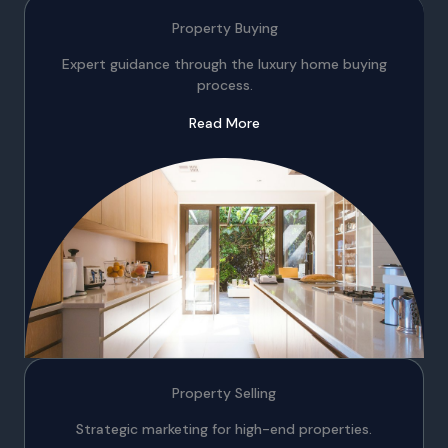
Property Buying
Expert guidance through the luxury home buying
process.
Read More
Property Selling
Strategic marketing for high-end properties.