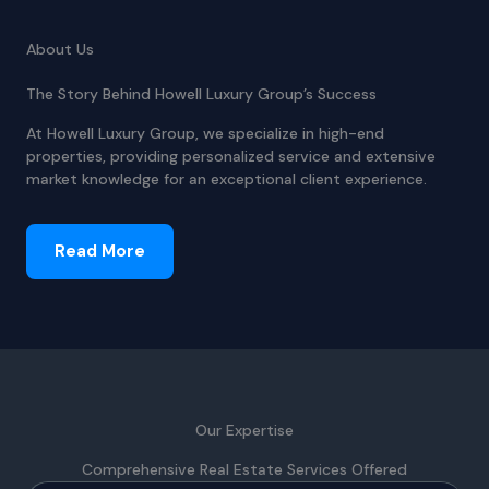
About Us
The Story Behind Howell Luxury Group’s Success
At Howell Luxury Group, we specialize in high-end
properties, providing personalized service and extensive
market knowledge for an exceptional client experience.
Read More
Our Expertise
Comprehensive Real Estate Services Offered