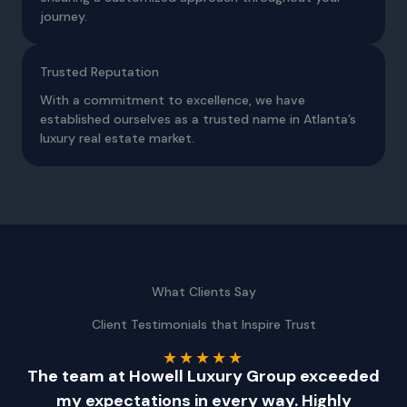
journey.
Trusted Reputation
With a commitment to excellence, we have
established ourselves as a trusted name in Atlanta’s
luxury real estate market.
What Clients Say
Client Testimonials that Inspire Trust
★
★
★
★
★
!
The team at Howell Luxury Group exceeded
-
my expectations in every way. Highly